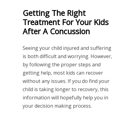
Getting The Right
Treatment For Your Kids
After A Concussion
Seeing your child injured and suffering
is both difficult and worrying. However,
by following the proper steps and
getting help, most kids can recover
without any issues. If you do find your
child is taking longer to recovery, this
information will hopefully help you in
your decision making process.