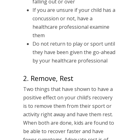
falling out or over
If you are unsure if your child has a
concussion or not, have a
healthcare professional examine
them
Do not return to play or sport until
they have been given the go-ahead
by your healthcare professional
2. Remove, Rest
Two things that have shown to have a
positive effect on your child’s recovery
is to remove them from their sport or
activity right away and have them rest.
When both are done, kids are found to
be able to recover faster and have
fewer symptoms. Adequate rest is of