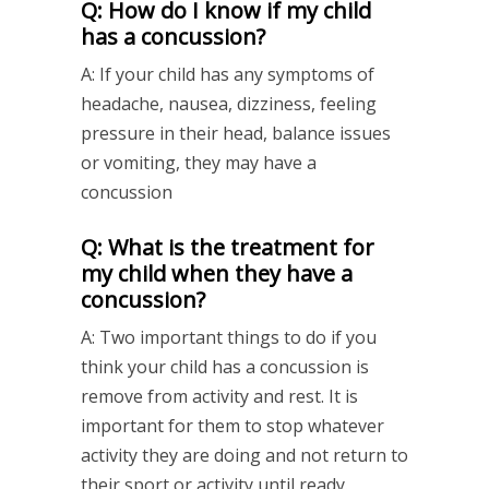
Q: How do I know if my child
has a concussion?
A: If your child has any symptoms of
headache, nausea, dizziness, feeling
pressure in their head, balance issues
or vomiting, they may have a
concussion
Q: What is the treatment for
my child when they have a
concussion?
A: Two important things to do if you
think your child has a concussion is
remove from activity and rest. It is
important for them to stop whatever
activity they are doing and not return to
their sport or activity until ready.