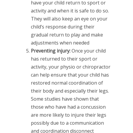
have your child return to sport or
activity and when it is safe to do so.
They will also keep an eye on your
child’s response during their
gradual return to play and make
adjustments when needed
Preventing injury:
Once your child
has returned to their sport or
activity, your physio or chiropractor
can help ensure that your child has
restored normal coordination of
their body and especially their legs.
Some studies have shown that
those who have had a concussion
are more likely to injure their legs
possibly due to a communication
and coordination disconnect