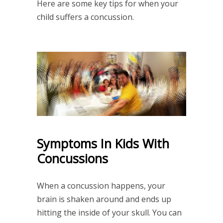
Here are some key tips for when your
child suffers a concussion.
Symptoms In Kids With
Concussions
When a concussion happens, your
brain is shaken around and ends up
hitting the inside of your skull. You can