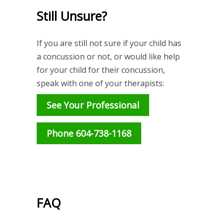
Still Unsure?
If you are still not sure if your child has
a concussion or not, or would like help
for your child for their concussion,
speak with one of your therapists:
See Your Professional
Phone 604-738-1168
FAQ