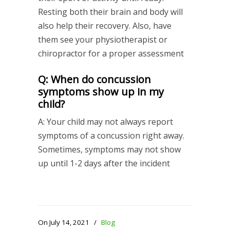
Resting both their brain and body will
also help their recovery. Also, have
them see your physiotherapist or
chiropractor for a proper assessment
Q: When do concussion
symptoms show up in my
child?
A: Your child may not always report
symptoms of a concussion right away.
Sometimes, symptoms may not show
up until 1-2 days after the incident
On July 14, 2021
/
Blog