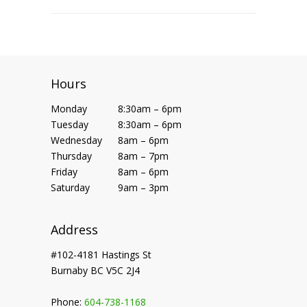
Hours
Monday
8:30am – 6pm
Tuesday
8:30am – 6pm
Wednesday
8am – 6pm
Thursday
8am – 7pm
Friday
8am – 6pm
Saturday
9am – 3pm
Address
#102-4181 Hastings St
Burnaby BC V5C 2J4
Phone:
604-738-1168