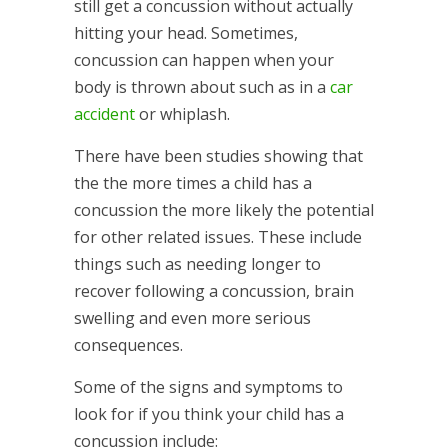
still get a concussion without actually
hitting your head. Sometimes,
concussion can happen when your
body is thrown about such as in a
car
accident
or whiplash.
There have been studies showing that
the the more times a child has a
concussion the more likely the potential
for other related issues. These include
things such as needing longer to
recover following a concussion, brain
swelling and even more serious
consequences.
Some of the signs and symptoms to
look for if you think your child has a
concussion include: