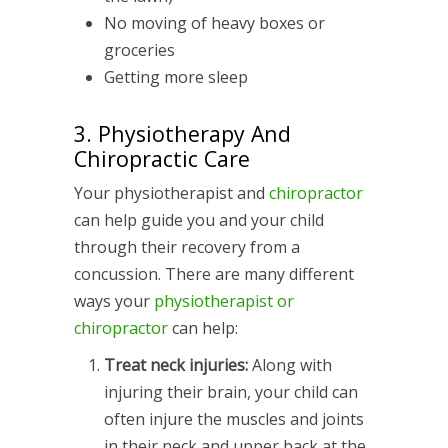
No moving of heavy boxes or
groceries
Getting more sleep
3. Physiotherapy And
Chiropractic Care
Your physiotherapist and
chiropractor
can help guide you and your child
through their recovery from a
concussion. There are many different
ways your
physiotherapist or
chiropractor
can help:
Treat neck injuries:
Along with
injuring their brain, your child can
often injure the muscles and joints
in their neck and upper back at the