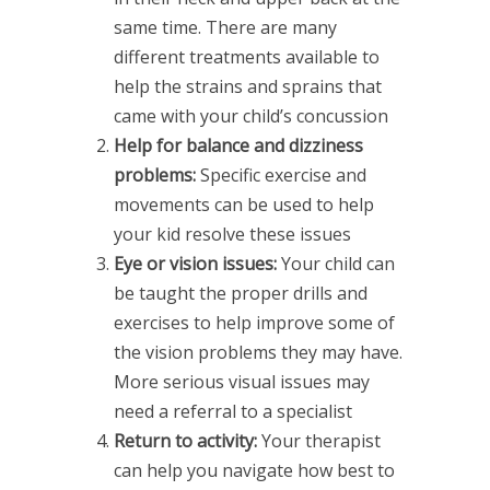
same time. There are many
different treatments available to
help the strains and sprains that
came with your child’s concussion
Help for balance and dizziness
problems:
Specific exercise and
movements can be used to help
your kid resolve these issues
Eye or vision issues:
Your child can
be taught the proper drills and
exercises to help improve some of
the vision problems they may have.
More serious visual issues may
need a referral to a specialist
Return to activity:
Your therapist
can help you navigate how best to