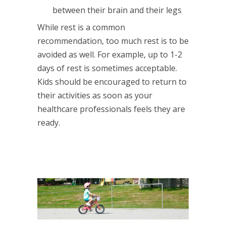
between their brain and their legs
While rest is a common
recommendation, too much rest is to be
avoided as well. For example, up to 1-2
days of rest is sometimes acceptable.
Kids should be encouraged to return to
their activities as soon as your
healthcare professionals feels they are
ready.