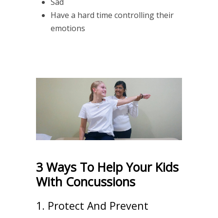
Sad
Have a hard time controlling their
emotions
3 Ways To Help Your Kids
With Concussions
1. Protect And Prevent