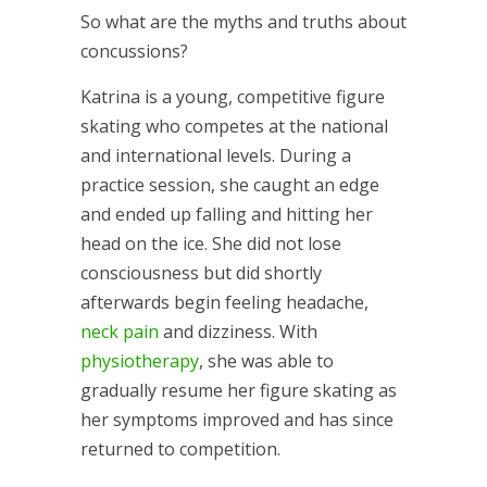
So what are the myths and truths about
concussions?
Katrina is a young, competitive figure
skating who competes at the national
and international levels. During a
practice session, she caught an edge
and ended up falling and hitting her
head on the ice. She did not lose
consciousness but did shortly
afterwards begin feeling headache,
neck pain
and dizziness. With
physiotherapy
, she was able to
gradually resume her figure skating as
her symptoms improved and has since
returned to competition.