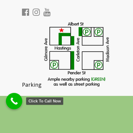
Parking
Click To Call Now
©
2026 Cedar Chiropractic & Physiotherapy
North Burnaby Heights