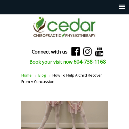
Connect with us
604-738-1168
Book your visit now
→
→
Home
Blog
How To Help A Child Recover
From A Concussion