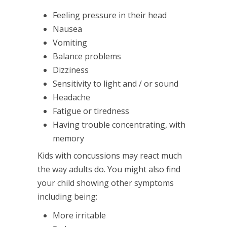
Feeling pressure in their head
Nausea
Vomiting
Balance problems
Dizziness
Sensitivity to light and / or sound
Headache
Fatigue or tiredness
Having trouble concentrating, with
memory
Kids with concussions may react much
the way adults do. You might also find
your child showing other symptoms
including being:
More irritable