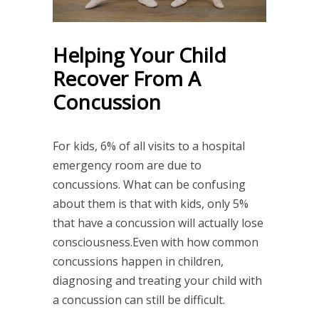
Helping Your Child
Recover From A
Concussion
For kids, 6% of all visits to a hospital
emergency room are due to
concussions. What can be confusing
about them is that with kids, only 5%
that have a concussion will actually lose
consciousness.Even with how common
concussions happen in children,
diagnosing and treating your child with
a concussion can still be difficult.