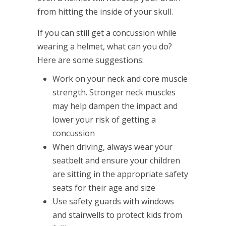
from hitting the inside of your skull.
If you can still get a concussion while
wearing a helmet, what can you do?
Here are some suggestions:
Work on your neck and core muscle
strength. Stronger neck muscles
may help dampen the impact and
lower your risk of getting a
concussion
When driving, always wear your
seatbelt and ensure your children
are sitting in the appropriate safety
seats for their age and size
Use safety guards with windows
and stairwells to protect kids from