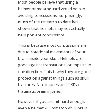
Most people believe that using a
helmet or mouthguard would help in
avoiding concussions. Surprisingly,
much of the research to date has
shown that helmets may not actually
help prevent concussions.
This is because most concussions are
due to rotational movements of your
brain inside your skull. Helmets are
good against translational or impacts in
one direction. This is why they are good
protection against things such as skull
fractures, face injuries and TBI’s or
traumatic brain injuries.
However, if you are hit hard enough,
even a helmet will not stop your brain