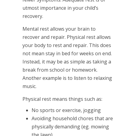
utmost importance in your child’s
recovery.
Mental rest allows your brain to
recover and repair. Physical rest allows
your body to rest and repair. This does
not mean stay in bed for weeks on end.
Instead, it may be as simple as taking a
break from school or homework.
Another example is to listen to relaxing
music.
Physical rest means things such as:
No sports or exercise, jogging
Avoiding household chores that are
physically demanding (eg. mowing
the lawn)