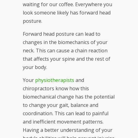
waiting for our coffee. Everywhere you
look someone likely has forward head
posture.
Forward head posture can lead to
changes in the biomechanics of your
neck. This can cause a chain reaction
that affects your spine and the rest of
your body.
Your
physiotherapists
and
chiropractors know how this
biomechanical change has the potential
to change your gait, balance and
coordination. This can lead to painful
and inefficient movement patterns.
Having a better understanding of your