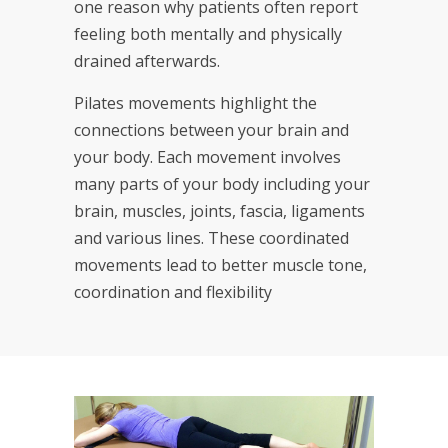
one reason why patients often report
feeling both mentally and physically
drained afterwards.
Pilates movements highlight the
connections between your brain and
your body. Each movement involves
many parts of your body including your
brain, muscles, joints, fascia, ligaments
and various lines. These coordinated
movements lead to better muscle tone,
coordination and flexibility