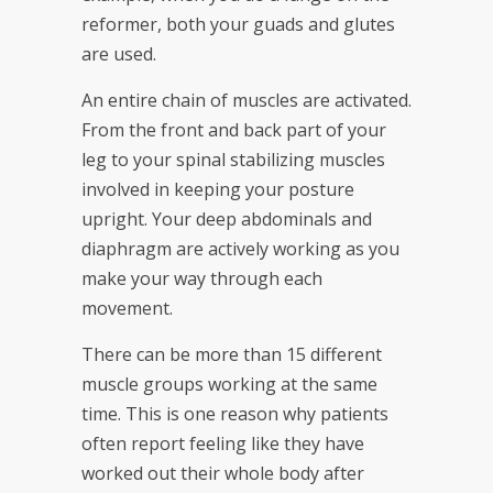
reformer, both your guads and glutes
are used.
An entire chain of muscles are activated.
From the front and back part of your
leg to your spinal stabilizing muscles
involved in keeping your posture
upright. Your deep abdominals and
diaphragm are actively working as you
make your way through each
movement.
There can be more than 15 different
muscle groups working at the same
time. This is one reason why patients
often report feeling like they have
worked out their whole body after