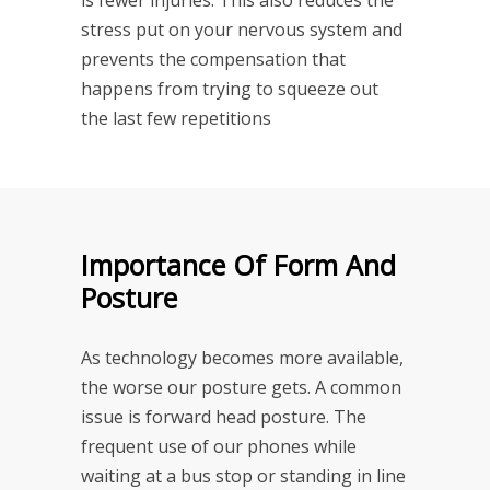
stress put on your nervous system and
prevents the compensation that
happens from trying to squeeze out
the last few repetitions
Importance Of Form And
Posture
As technology becomes more available,
the worse our posture gets. A common
issue is forward head posture. The
frequent use of our phones while
waiting at a bus stop or standing in line