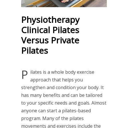
Physiotherapy
Clinical Pilates
Versus Private
Pilates
P
ilates is a whole body exercise
approach that helps you
strengthen and condition your body. It
has many benefits and can be tailored
to your specific needs and goals. Almost
anyone can start a pilates-based
program. Many of the pilates
movements and exercises include the