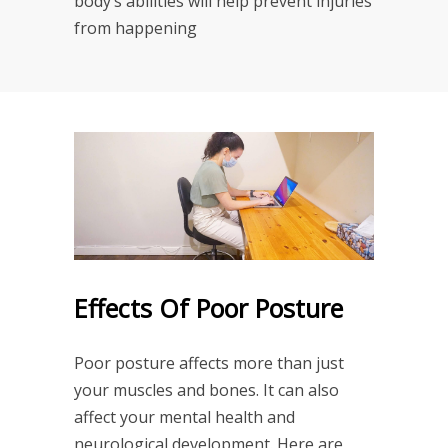
body’s abilities will help prevent injuries
from happening
Effects Of Poor Posture
Poor posture affects more than just
your muscles and bones. It can also
affect your mental health and
neurological development. Here are