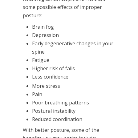
some possible effects of improper
posture:
Brain fog
Depression
Early degenerative changes in your
spine
Fatigue
Higher risk of falls
Less confidence
More stress
Pain
Poor breathing patterns
Postural instability
Reduced coordination
With better posture, some of the