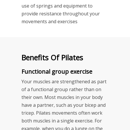
use of springs and equipment to
provide resistance throughout your
movements and exercises
Benefits Of Pilates
Functional group exercise
Your muscles are strengthened as part
of a functional group rather than on
their own. Most muscles in your body
have a partner, such as your bicep and
tricep. Pilates movements often work
both muscles in a single exercise. For
example, when you do a lunge on the