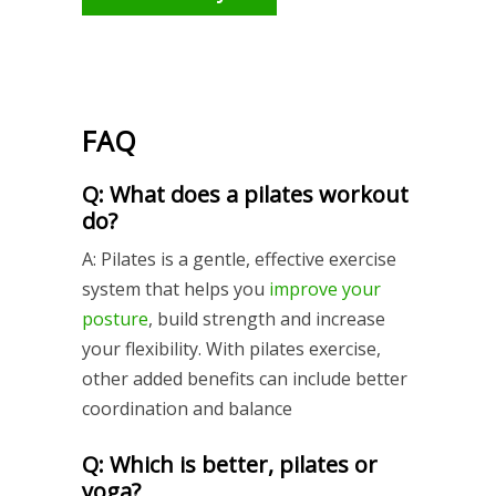
FAQ
Q: What does a pilates workout
do?
A: Pilates is a gentle, effective exercise
system that helps you
improve your
posture
, build strength and increase
your flexibility. With pilates exercise,
other added benefits can include better
coordination and balance
Q: Which is better, pilates or
yoga?