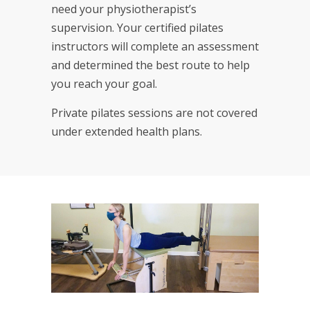
need your physiotherapist’s
supervision. Your certified pilates
instructors will complete an assessment
and determined the best route to help
you reach your goal.
Private pilates sessions are not covered
under extended health plans.