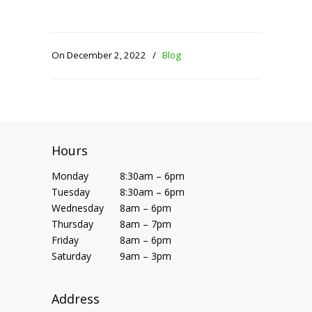
On December 2, 2022
/
Blog
Hours
Monday
8:30am – 6pm
Tuesday
8:30am – 6pm
Wednesday
8am – 6pm
Thursday
8am – 7pm
Friday
8am – 6pm
Saturday
9am – 3pm
Address