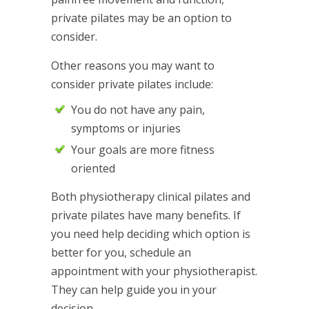
private pilates may be an option to
consider.
Other reasons you may want to
consider private pilates include:
You do not have any pain,
symptoms or injuries
Your goals are more fitness
oriented
Both physiotherapy clinical pilates and
private pilates have many benefits. If
you need help deciding which option is
better for you, schedule an
appointment with your physiotherapist.
They can help guide you in your
decision