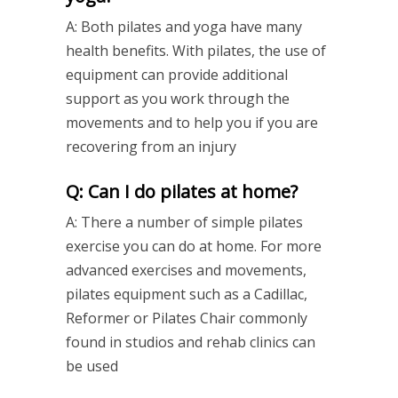
A: Both pilates and yoga have many
health benefits. With pilates, the use of
equipment can provide additional
support as you work through the
movements and to help you if you are
recovering from an injury
Q: Can I do pilates at home?
A: There a number of simple pilates
exercise you can do at home. For more
advanced exercises and movements,
pilates equipment such as a Cadillac,
Reformer or Pilates Chair commonly
found in studios and rehab clinics can
be used