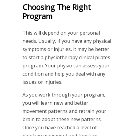
Choosing The Right
Program
This will depend on your personal
needs. Usually, if you have any physical
symptoms or injuries, it may be better
to start a physiotherapy clinical pilates
program. Your physio can assess your
condition and help you deal with any
issues or injuries.
As you work through your program,
you will learn new and better
movement patterns and retrain your
brain to adopt these new patterns.
Once you have reached a level of
painfree movement and function,