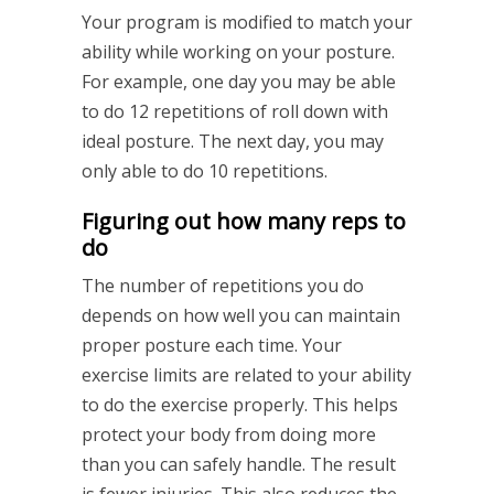
Your program is modified to match your
ability while working on your posture.
For example, one day you may be able
to do 12 repetitions of roll down with
ideal posture. The next day, you may
only able to do 10 repetitions.
Figuring out how many reps to
do
The number of repetitions you do
depends on how well you can maintain
proper posture each time. Your
exercise limits are related to your ability
to do the exercise properly. This helps
protect your body from doing more
than you can safely handle. The result
is fewer injuries. This also reduces the