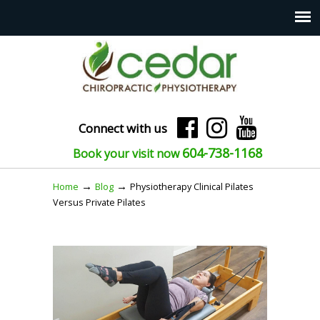
Connect with us
604-738-1168
Book your visit now
→
→
Home
Blog
Physiotherapy Clinical Pilates
Versus Private Pilates