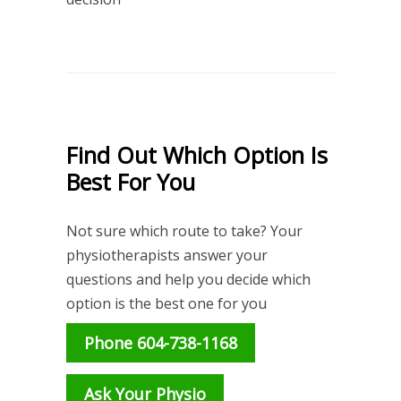
Find Out Which Option Is
Best For You
Not sure which route to take? Your
physiotherapists answer your
questions and help you decide which
option is the best one for you
Phone 604-738-1168
Ask Your Physio