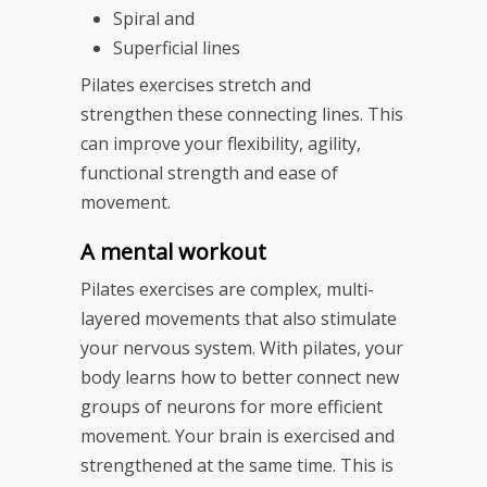
Spiral and
Superficial lines
Pilates exercises stretch and
strengthen these connecting lines. This
can improve your flexibility, agility,
functional strength and ease of
movement.
A mental workout
Pilates exercises are complex, multi-
layered movements that also stimulate
your nervous system. With pilates, your
body learns how to better connect new
groups of neurons for more efficient
movement. Your brain is exercised and
strengthened at the same time. This is