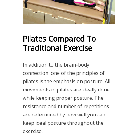
Pilates Compared To
Traditional Exercise
In addition to the brain-body
connection, one of the principles of
pilates is the emphasis on posture. All
movements in pilates are ideally done
while keeping proper posture. The
resistance and number of repetitions
are determined by how well you can
keep ideal posture throughout the
exercise.