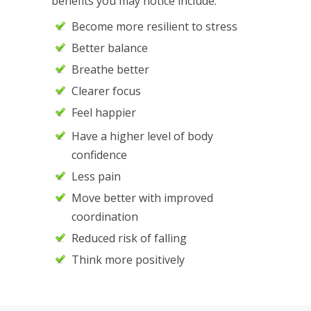
benefits you may notice include:
Become more resilient to stress
Better balance
Breathe better
Clearer focus
Feel happier
Have a higher level of body
confidence
Less pain
Move better with improved
coordination
Reduced risk of falling
Think more positively