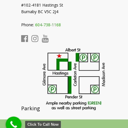
#102-4181 Hastings St
Burnaby BC V5C 2J4
Phone:
604-738-1168
Parking
Click To Call Now