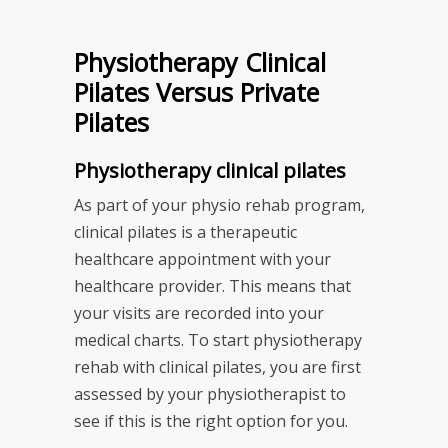
Physiotherapy Clinical
Pilates Versus Private
Pilates
Physiotherapy clinical pilates
As part of your physio rehab program,
clinical pilates is a therapeutic
healthcare appointment with your
healthcare provider. This means that
your visits are recorded into your
medical charts. To start physiotherapy
rehab with clinical pilates, you are first
assessed by your physiotherapist to
see if this is the right option for you.