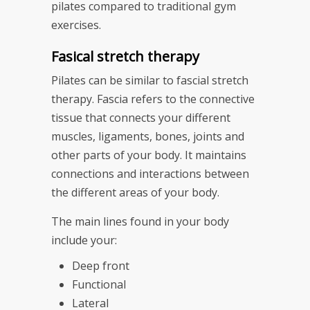
pilates compared to traditional gym
exercises.
Fasical stretch therapy
Pilates can be similar to fascial stretch
therapy. Fascia refers to the connective
tissue that connects your different
muscles, ligaments, bones, joints and
other parts of your body. It maintains
connections and interactions between
the different areas of your body.
The main lines found in your body
include your:
Deep front
Functional
Lateral