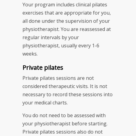
Your program includes clinical pilates
exercises that are appropriate for you,
all done under the supervision of your
physiotherapist. You are reassessed at
regular intervals by your
physiotherapist, usually every 1-6
weeks.
Private pilates
Private pilates sessions are not
considered therapeutic visits. It is not
necessary to record these sessions into
your medical charts.
You do not need to be assessed with
your physiotherapist before starting.
Private pilates sessions also do not