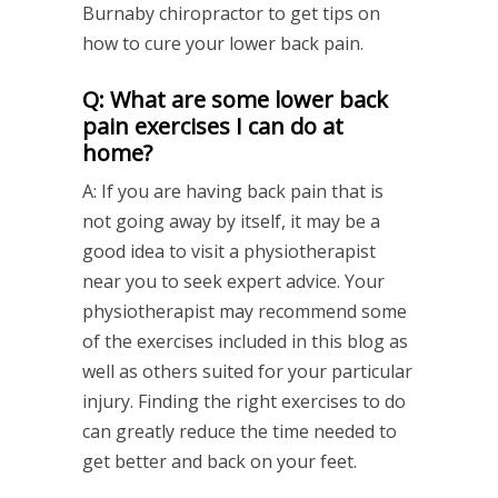
Burnaby chiropractor to get tips on
how to cure your lower back pain.
Q: What are some lower back
pain exercises I can do at
home?
A: If you are having back pain that is
not going away by itself, it may be a
good idea to visit a physiotherapist
near you to seek expert advice. Your
physiotherapist may recommend some
of the exercises included in this blog as
well as others suited for your particular
injury. Finding the right exercises to do
can greatly reduce the time needed to
get better and back on your feet.