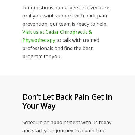
For questions about personalized care,
or if you want support with back pain
prevention, our team is ready to help.
Visit us at Cedar Chiropractic &
Physiotherapy
to talk with trained
professionals and find the best
program for you.
Don’t Let Back Pain Get In
Your Way
Schedule an appointment with us today
and start your journey to a pain-free