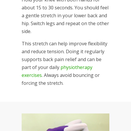
about 15 to 30 seconds. You should feel
a gentle stretch in your lower back and
hip. Switch legs and repeat on the other
side.
This stretch can help improve flexibility
and reduce tension. Doing it regularly
supports back pain relief and can be
part of your daily
physiotherapy
exercises
. Always avoid bouncing or
forcing the stretch.