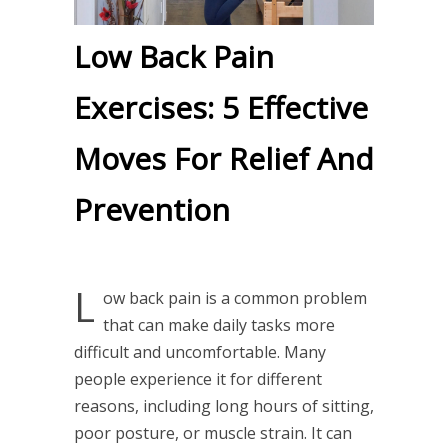
Low Back Pain
Exercises: 5 Effective
Moves For Relief And
Prevention
L
ow back pain is a common problem
that can make daily tasks more
difficult and uncomfortable. Many
people experience it for different
reasons, including long hours of sitting,
poor posture, or muscle strain. It can