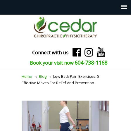
Connect with us
604-738-1168
Book your visit now
→
→
Home
Blog
Low Back Pain Exercises: 5
Effective Moves For Relief And Prevention