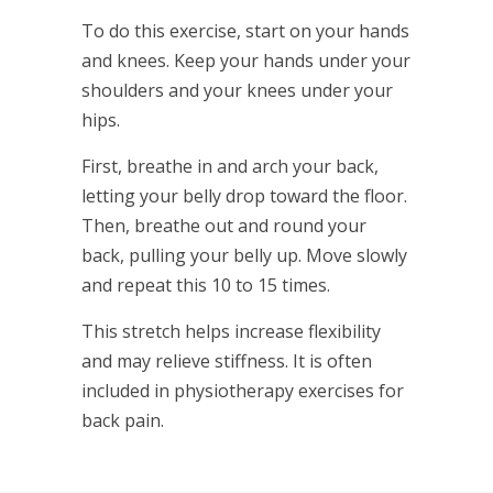
To do this exercise, start on your hands
and knees. Keep your hands under your
shoulders and your knees under your
hips.
First, breathe in and arch your back,
letting your belly drop toward the floor.
Then, breathe out and round your
back, pulling your belly up. Move slowly
and repeat this 10 to 15 times.
This stretch helps increase flexibility
and may relieve stiffness. It is often
included in physiotherapy exercises for
back pain.