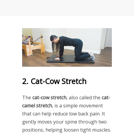
2. Cat-Cow Stretch
The
cat-cow stretch
, also called the
cat-
camel stretch
, is a simple movement
that can help reduce low back pain. It
gently moves your spine through two
positions, helping loosen tight muscles.