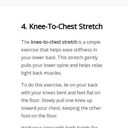
4. Knee-To-Chest Stretch
The
knee-to-chest stretch
is a simple
exercise that helps ease stiffness in
your lower back. This stretch gently
pulls your lower spine and helps relax
tight back muscles.
To do this exercise, lie on your back
with your knees bent and feet flat on
the floor. Slowly pull one knee up
toward your chest, keeping the other
foot on the floor.
Hold your knee with both hands for