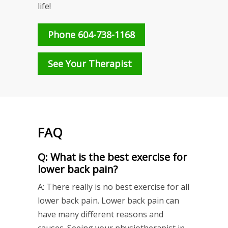
life!
Phone 604-738-1168
See Your Therapist
FAQ
Q: What is the best exercise for
lower back pain?
A: There really is no best exercise for all
lower back pain. Lower back pain can
have many different reasons and