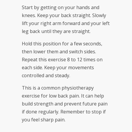
Start by getting on your hands and
knees. Keep your back straight. Slowly
lift your right arm forward and your left
leg back until they are straight.
Hold this position for a few seconds,
then lower them and switch sides.
Repeat this exercise 8 to 12 times on
each side. Keep your movements
controlled and steady.
This is a common physiotherapy
exercise for low back pain. It can help
build strength and prevent future pain
if done regularly. Remember to stop if
you feel sharp pain.