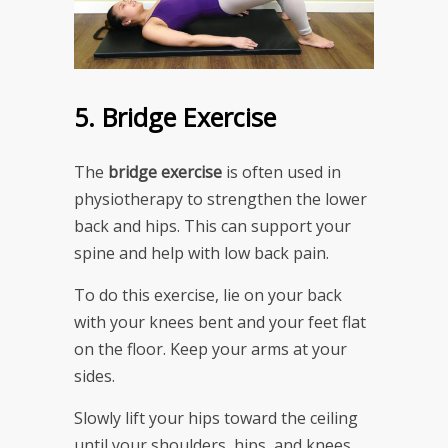
5. Bridge Exercise
The
bridge exercise
is often used in
physiotherapy to strengthen the lower
back and hips. This can support your
spine and help with low back pain.
To do this exercise, lie on your back
with your knees bent and your feet flat
on the floor. Keep your arms at your
sides.
Slowly lift your hips toward the ceiling
until your shoulders, hips, and knees