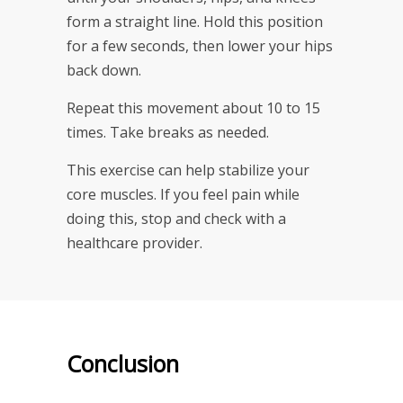
form a straight line. Hold this position
for a few seconds, then lower your hips
back down.
Repeat this movement about 10 to 15
times. Take breaks as needed.
This exercise can help stabilize your
core muscles. If you feel pain while
doing this, stop and check with a
healthcare provider.
Conclusion