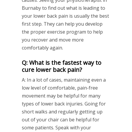
causes. Seeing your physiotherapist in
Burnaby to find out what is leading to
your lower back pain is usually the best
first step. They can help you develop
the proper exercise program to help
you recover and move more
comfortably again.
Q: What is the fastest way to
cure lower back pain?
A: In a lot of cases, maintaining even a
low level of comfortable, pain-free
movement may be helpful for many
types of lower back injuries. Going for
short walks and regularly getting up
out of your chair can be helpful for
some patients. Speak with your