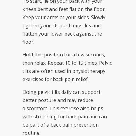
To start, lie on your back with your
knees bent and feet flat on the floor.
Keep your arms at your sides. Slowly
tighten your stomach muscles and
flatten your lower back against the
floor.
Hold this position for a few seconds,
then relax. Repeat 10 to 15 times. Pelvic
tilts are often used in physiotherapy
exercises for back pain relief.
Doing pelvic tilts daily can support
better posture and may reduce
discomfort. This exercise also helps
with stretching for back pain and can
be part of a back pain prevention
routine.