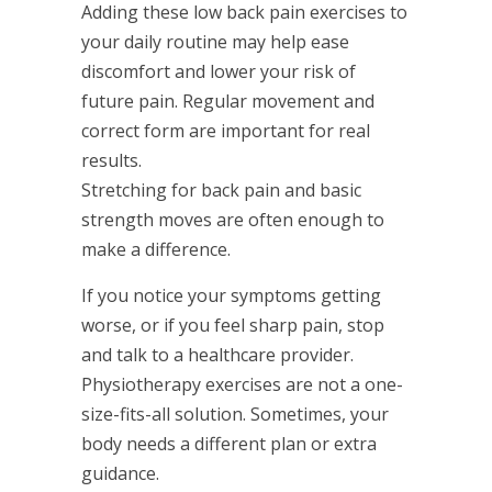
Adding these low back pain exercises to
your daily routine may help ease
discomfort and lower your risk of
future pain. Regular movement and
correct form are important for real
results.
Stretching for back pain and basic
strength moves are often enough to
make a difference.
If you notice your symptoms getting
worse, or if you feel sharp pain, stop
and talk to a healthcare provider.
Physiotherapy exercises are not a one-
size-fits-all solution. Sometimes, your
body needs a different plan or extra
guidance.