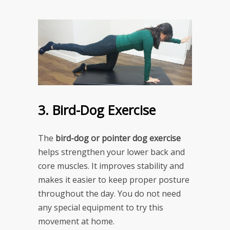
3. Bird-Dog Exercise
The
bird-dog or pointer dog exercise
helps strengthen your lower back and
core muscles. It improves stability and
makes it easier to keep proper posture
throughout the day. You do not need
any special equipment to try this
movement at home.