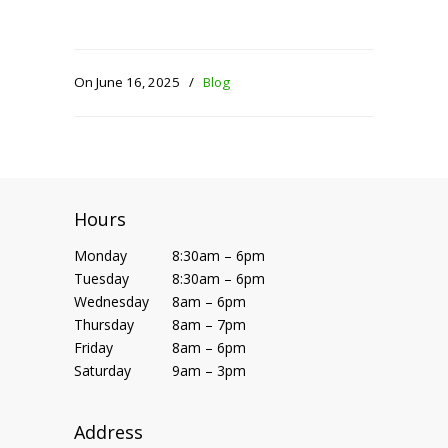
On June 16, 2025
/
Blog
Hours
Monday
8:30am – 6pm
Tuesday
8:30am – 6pm
Wednesday
8am – 6pm
Thursday
8am – 7pm
Friday
8am – 6pm
Saturday
9am – 3pm
Address