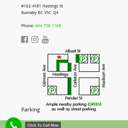
#102-4181 Hastings St
Burnaby BC V5C 2J4
Phone:
604-738-1168
Parking
Click To Call Now