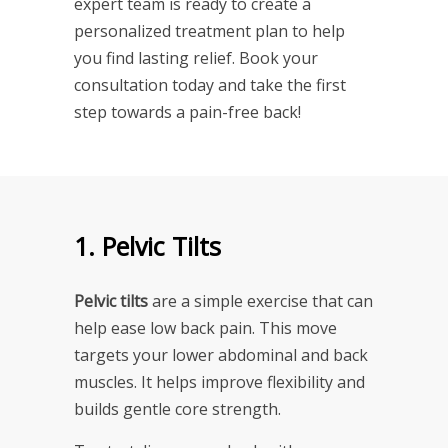
expert team is ready to create a
personalized treatment plan to help
you find lasting relief. Book your
consultation today and take the first
step towards a pain-free back!
1. Pelvic Tilts
Pelvic tilts
are a simple exercise that can
help ease low back pain. This move
targets your lower abdominal and back
muscles. It helps improve flexibility and
builds gentle core strength.