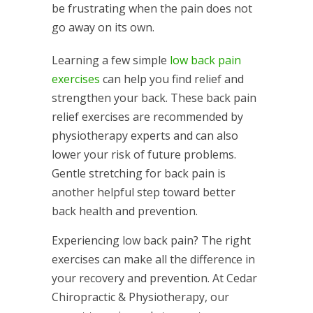
be frustrating when the pain does not
go away on its own.
Learning a few simple
low back pain
exercises
can help you find relief and
strengthen your back. These back pain
relief exercises are recommended by
physiotherapy experts and can also
lower your risk of future problems.
Gentle stretching for back pain is
another helpful step toward better
back health and prevention.
Experiencing low back pain? The right
exercises can make all the difference in
your recovery and prevention. At Cedar
Chiropractic & Physiotherapy, our