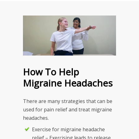
How To Help
Migraine Headaches
There are many strategies that can be
used for pain relief and treat migraine
headaches.
Exercise for migraine headache
relief – Exercising leads to release