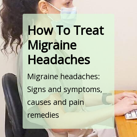
How To Treat
Migraine
Headaches
Migraine headaches:
Signs and symptoms,
causes and pain
remedies