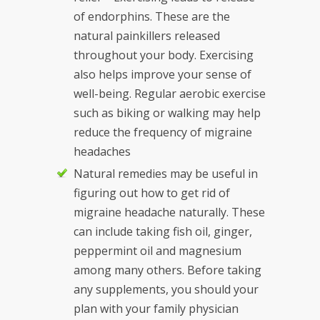
of endorphins. These are the
natural painkillers released
throughout your body. Exercising
also helps improve your sense of
well-being. Regular aerobic exercise
such as biking or walking may help
reduce the frequency of migraine
headaches
Natural remedies may be useful in
figuring out how to get rid of
migraine headache naturally. These
can include taking fish oil, ginger,
peppermint oil and magnesium
among many others. Before taking
any supplements, you should your
plan with your family physician