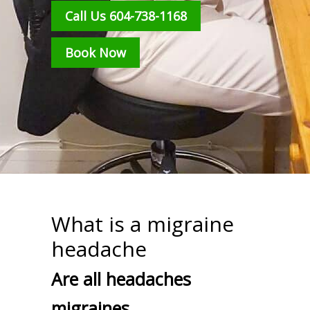
Call Us 604-738-1168
Book Now
What is a migraine
headache
Are all headaches
migraines