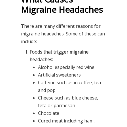
Migraine Headaches
There are many different reasons for
migraine headaches. Some of these can
include:
Foods that trigger migraine
headaches:
Alcohol especially red wine
Artificial sweeteners
Caffeine such as in coffee, tea
and pop
Cheese such as blue cheese,
feta or parmesan
Chocolate
Cured meat including ham,