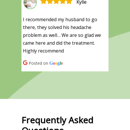
Kylie
I recommended my husband to go
there, they solved his headache
problem as well… We are so glad we
came here and did the treatment.
Highly recommend
Posted on
G
o
o
g
l
e
Frequently Asked