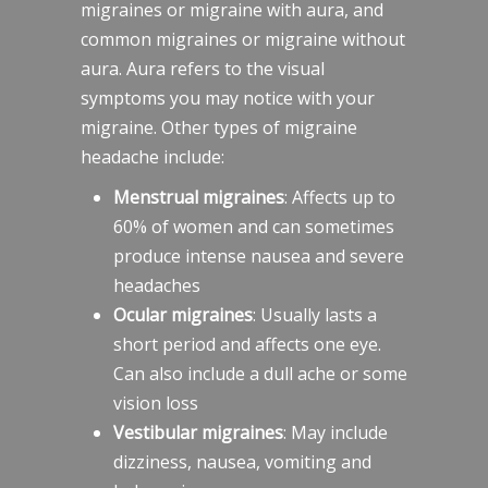
migraines or migraine with aura, and
common migraines or migraine without
aura. Aura refers to the visual
symptoms you may notice with your
migraine. Other types of migraine
headache include:
Menstrual migraines
: Affects up to
60% of women and can sometimes
produce intense nausea and severe
headaches
Ocular migraines
: Usually lasts a
short period and affects one eye.
Can also include a dull ache or some
vision loss
Vestibular migraines
: May include
dizziness, nausea, vomiting and