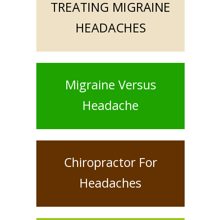
TREATING MIGRAINE
HEADACHES
Migraine Versus
Headache
Chiropractor For
Headaches