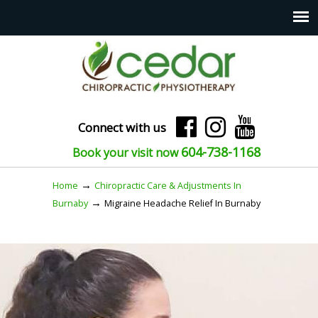
Connect with us
604-738-1168
Book your visit now
→
Home
Chiropractic Care & Adjustments In
→
Burnaby
Migraine Headache Relief In Burnaby