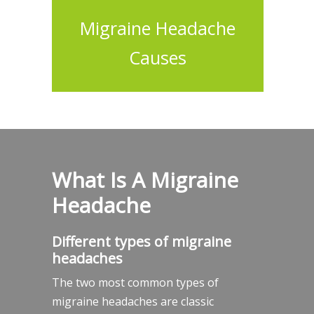
Migraine Headache
Causes
What Is A Migraine
Headache
Different types of migraine
headaches
The two most common types of
migraine headaches are classic