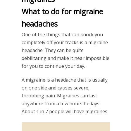
What to do for migraine
headaches
One of the things that can knock you
completely off your tracks is a migraine
headache. They can be quite
debilitating and make it near impossible
for you to continue your day.
A migraine is a headache that is usually
on one side and causes severe,
throbbing pain. Migraines can last
anywhere from a few hours to days.
About 1 in 7 people will have migraines