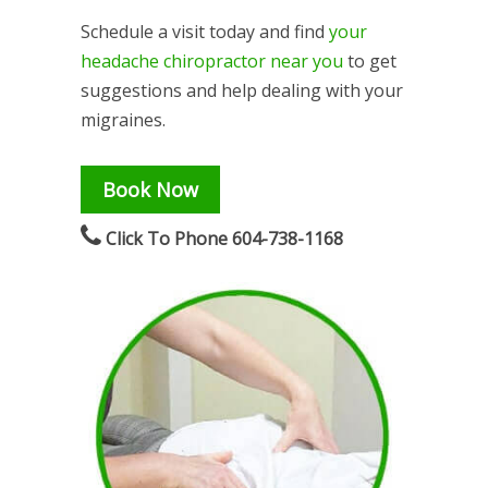
Schedule a visit today and find
your
headache chiropractor near you
to get
suggestions and help dealing with your
migraines.
Book Now
Click To Phone 604-738-1168