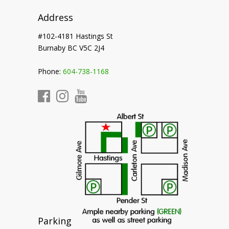
Address
#102-4181 Hastings St
Burnaby BC V5C 2J4
Phone:
604-738-1168
Parking