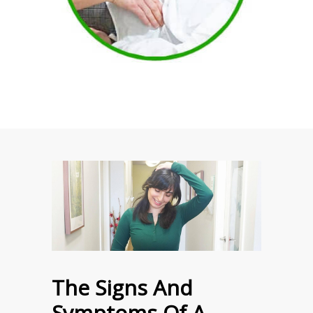
The Signs And
Symptoms Of A