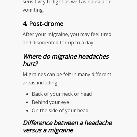
sensitivity to light as well as nausea or
vomiting.
4. Post-drome
After your migraine, you may feel tired
and disoriented for up to a day.
Where do migraine headaches
hurt?
Migraines can be felt in many different
areas including:
Back of your neck or head
Behind your eye
On the side of your head
Difference between a headache
versus a migraine