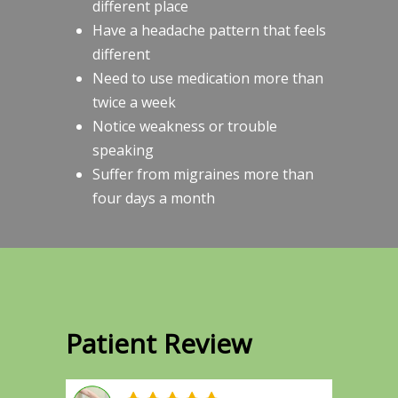
different place
Have a headache pattern that feels
different
Need to use medication more than
twice a week
Notice weakness or trouble
speaking
Suffer from migraines more than
four days a month
Patient Review