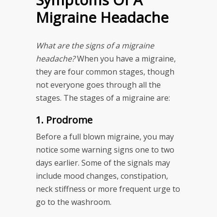
Migraine Headache
What are the signs of a migraine
headache?
When you have a migraine,
they are four common stages, though
not everyone goes through all the
stages. The stages of a migraine are:
1. Prodrome
Before a full blown migraine, you may
notice some warning signs one to two
days earlier. Some of the signals may
include mood changes, constipation,
neck stiffness or more frequent urge to
go to the washroom.