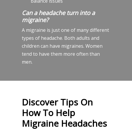
balance issues
Can a headache turn into a
migraine?
A migraine is just one of many different
types of headache. Both adults and
children can have migraines. Women
tend to have them more often than
men.
Discover Tips On
How To Help
Migraine Headaches