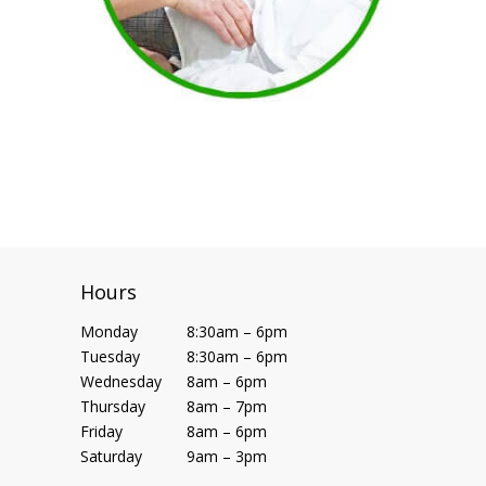
Hours
Monday
8:30am – 6pm
Tuesday
8:30am – 6pm
Wednesday
8am – 6pm
Thursday
8am – 7pm
Friday
8am – 6pm
Saturday
9am – 3pm