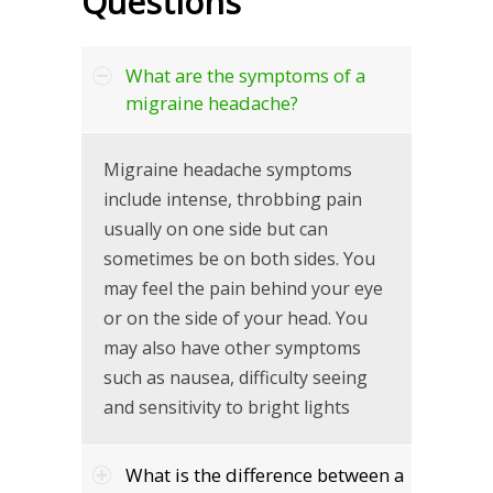
Questions
What are the symptoms of a
migraine headache?
Migraine headache symptoms
include intense, throbbing pain
usually on one side but can
sometimes be on both sides. You
may feel the pain behind your eye
or on the side of your head. You
may also have other symptoms
such as nausea, difficulty seeing
and sensitivity to bright lights
What is the difference between a