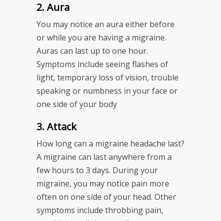
2. Aura
You may notice an aura either before
or while you are having a migraine.
Auras can last up to one hour.
Symptoms include seeing flashes of
light, temporary loss of vision, trouble
speaking or numbness in your face or
one side of your body
3. Attack
How long can a migraine headache last?
A migraine can last anywhere from a
few hours to 3 days. During your
migraine, you may notice pain more
often on one side of your head. Other
symptoms include throbbing pain,