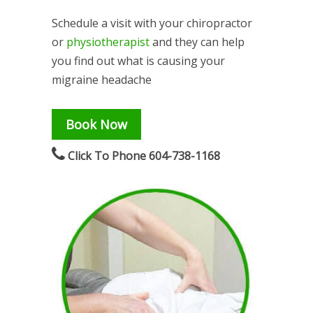
Schedule a visit with your chiropractor
or
physiotherapist
and they can help
you find out what is causing your
migraine headache
Book Now
Click To Phone 604-738-1168