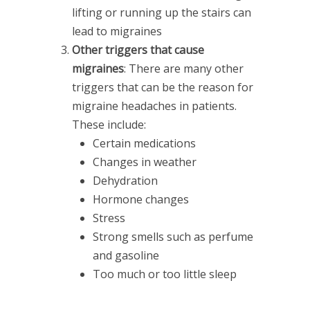
lifting or running up the stairs can
lead to migraines
Other triggers that cause
migraines
: There are many other
triggers that can be the reason for
migraine headaches in patients.
These include:
Certain medications
Changes in weather
Dehydration
Hormone changes
Stress
Strong smells such as perfume
and gasoline
Too much or too little sleep