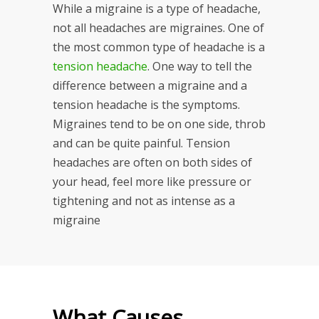
While a migraine is a type of headache,
not all headaches are migraines. One of
the most common type of headache is a
tension headache
. One way to tell the
difference between a migraine and a
tension headache is the symptoms.
Migraines tend to be on one side, throb
and can be quite painful. Tension
headaches are often on both sides of
your head, feel more like pressure or
tightening and not as intense as a
migraine
What Causes