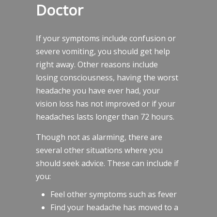
Doctor
If your symptoms include confusion or
severe vomiting, you should get help
right away. Other reasons include
losing consciousness, having the worst
headache you have ever had, your
vision loss has not improved or if your
headaches lasts longer than 72 hours.
Though not as alarming, there are
several other situations where you
should seek advice. These can include if
you:
Feel other symptoms such as fever
Find your headache has moved to a