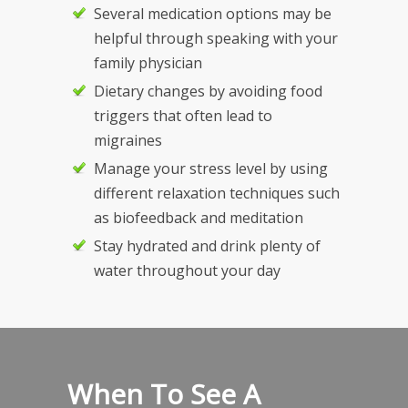
Several medication options may be
helpful through speaking with your
family physician
Dietary changes by avoiding food
triggers that often lead to
migraines
Manage your stress level by using
different relaxation techniques such
as biofeedback and meditation
Stay hydrated and drink plenty of
water throughout your day
When To See A