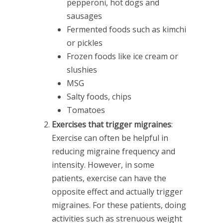
pepperoni, hot dogs and
sausages
Fermented foods such as kimchi
or pickles
Frozen foods like ice cream or
slushies
MSG
Salty foods, chips
Tomatoes
Exercises that trigger migraines
:
Exercise can often be helpful in
reducing migraine frequency and
intensity. However, in some
patients, exercise can have the
opposite effect and actually trigger
migraines. For these patients, doing
activities such as strenuous weight