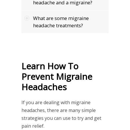
headache and a migraine?
What are some migraine
headache treatments?
Learn How To
Prevent Migraine
Headaches
If you are dealing with migraine
headaches, there are many simple
strategies you can use to try and get
pain relief.