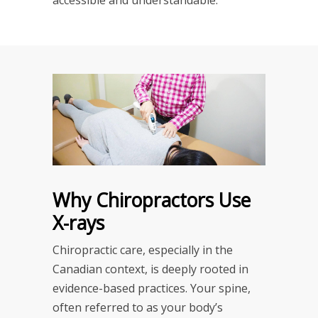
Why Chiropractors Use
X-rays
Chiropractic care, especially in the
Canadian context, is deeply rooted in
evidence-based practices. Your spine,
often referred to as your body’s