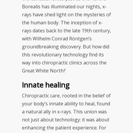
Borealis has illuminated our nights, x-
rays have shed light on the mysteries of
the human body. The inception of x-
rays dates back to the late 19th century,
with Wilhelm Conrad Röntgen’s
groundbreaking discovery. But how did
this revolutionary technology find its
way into chiropractic clinics across the
Great White North?
Innate healing
Chiropractic care, rooted in the belief of
your body’s innate ability to heal, found
a natural ally in x-rays. This union was
not just about technology; it was about
enhancing the patient experience. For