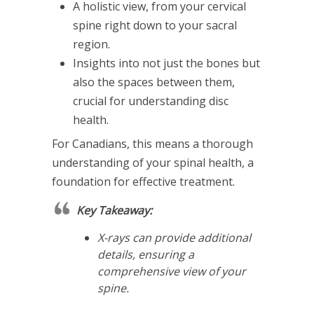
A holistic view, from your cervical
spine right down to your sacral
region.
Insights into not just the bones but
also the spaces between them,
crucial for understanding disc
health.
For Canadians, this means a thorough
understanding of your spinal health, a
foundation for effective treatment.
Key Takeaway:
X-rays can provide additional
details, ensuring a
comprehensive view of your
spine.