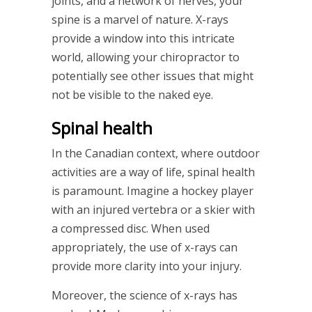
joints, and a network of nerves, your
spine is a marvel of nature. X-rays
provide a window into this intricate
world, allowing your chiropractor to
potentially see other issues that might
not be visible to the naked eye.
Spinal health
In the Canadian context, where outdoor
activities are a way of life, spinal health
is paramount. Imagine a hockey player
with an injured vertebra or a skier with
a compressed disc. When used
appropriately, the use of x-rays can
provide more clarity into your injury.
Moreover, the science of x-rays has