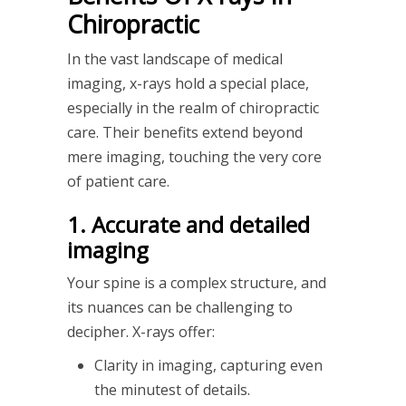
Chiropractic
In the vast landscape of medical
imaging, x-rays hold a special place,
especially in the realm of chiropractic
care. Their benefits extend beyond
mere imaging, touching the very core
of patient care.
1. Accurate and detailed
imaging
Your spine is a complex structure, and
its nuances can be challenging to
decipher. X-rays offer:
Clarity in imaging, capturing even
the minutest of details.