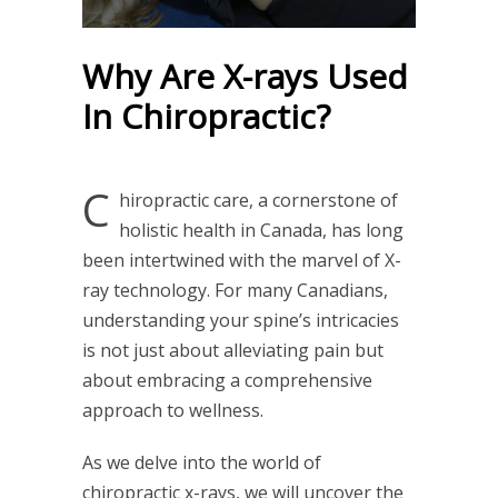
Why Are X-rays Used
In Chiropractic?
C
hiropractic care, a cornerstone of
holistic health in Canada, has long
been intertwined with the marvel of X-
ray technology. For many Canadians,
understanding your spine’s intricacies
is not just about alleviating pain but
about embracing a comprehensive
approach to wellness.
As we delve into the world of
chiropractic x-rays, we will uncover the