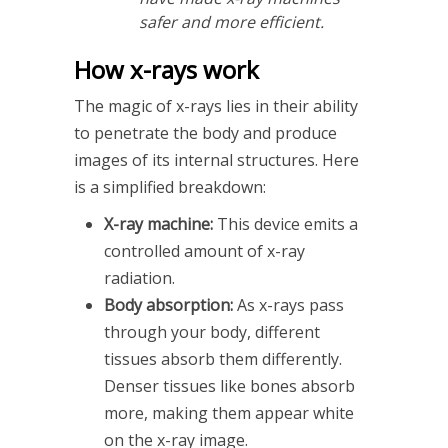
safer and more efficient.
How x-rays work
The magic of x-rays lies in their ability
to penetrate the body and produce
images of its internal structures. Here
is a simplified breakdown:
X-ray machine:
This device emits a
controlled amount of x-ray
radiation.
Body absorption:
As x-rays pass
through your body, different
tissues absorb them differently.
Denser tissues like bones absorb
more, making them appear white
on the x-ray image.