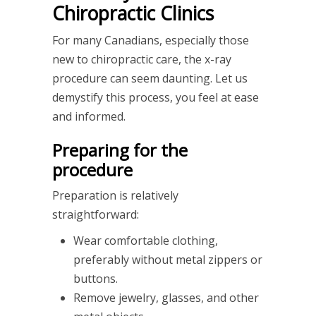
Chiropractic Clinics
For many Canadians, especially those
new to chiropractic care, the x-ray
procedure can seem daunting. Let us
demystify this process, you feel at ease
and informed.
Preparing for the
procedure
Preparation is relatively
straightforward:
Wear comfortable clothing,
preferably without metal zippers or
buttons.
Remove jewelry, glasses, and other