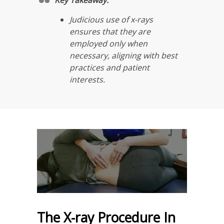
Judicious use of x-rays
ensures that they are
employed only when
necessary, aligning with best
practices and patient
interests.
The X-ray Procedure In