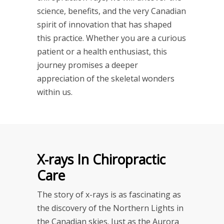
science, benefits, and the very Canadian
spirit of innovation that has shaped
this practice. Whether you are a curious
patient or a health enthusiast, this
journey promises a deeper
appreciation of the skeletal wonders
within us.
X-rays In Chiropractic
Care
The story of x-rays is as fascinating as
the discovery of the Northern Lights in
the Canadian skies. Just as the Aurora