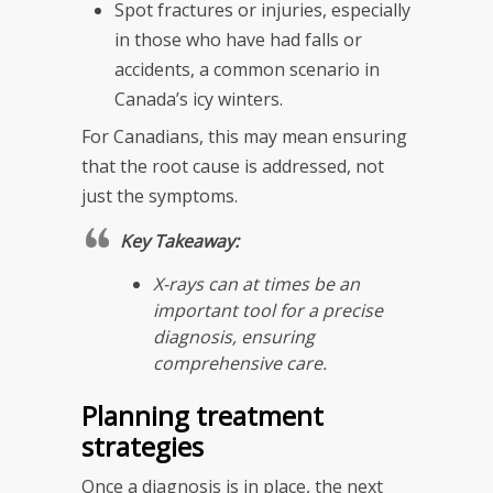
Spot fractures or injuries, especially
in those who have had falls or
accidents, a common scenario in
Canada’s icy winters.
For Canadians, this may mean ensuring
that the root cause is addressed, not
just the symptoms.
Key Takeaway:
X-rays can at times be an
important tool for a precise
diagnosis, ensuring
comprehensive care.
Planning treatment
strategies
Once a diagnosis is in place, the next