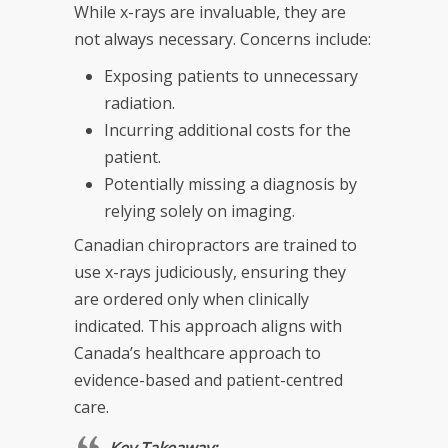
While x-rays are invaluable, they are
not always necessary. Concerns include:
Exposing patients to unnecessary
radiation.
Incurring additional costs for the
patient.
Potentially missing a diagnosis by
relying solely on imaging.
Canadian chiropractors are trained to
use x-rays judiciously, ensuring they
are ordered only when clinically
indicated. This approach aligns with
Canada’s healthcare approach to
evidence-based and patient-centred
care.
Key Takeaway: