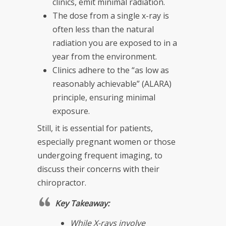
clinics, emit minimal radiation.
The dose from a single x-ray is
often less than the natural
radiation you are exposed to in a
year from the environment.
Clinics adhere to the “as low as
reasonably achievable” (ALARA)
principle, ensuring minimal
exposure.
Still, it is essential for patients,
especially pregnant women or those
undergoing frequent imaging, to
discuss their concerns with their
chiropractor.
Key Takeaway:
While X-rays involve