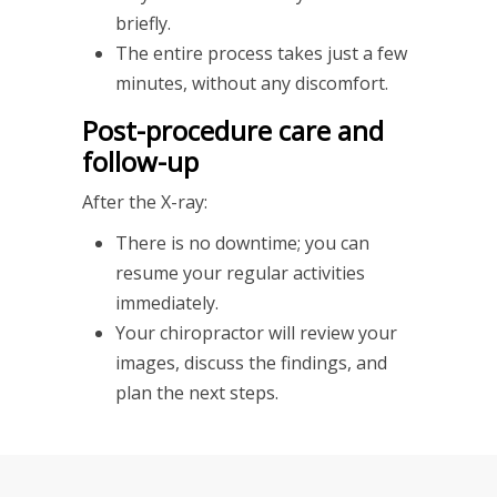
briefly.
The entire process takes just a few
minutes, without any discomfort.
Post-procedure care and
follow-up
After the X-ray:
There is no downtime; you can
resume your regular activities
immediately.
Your chiropractor will review your
images, discuss the findings, and
plan the next steps.