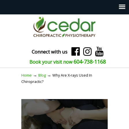
Connect with us
604-738-1168
Book your visit now
→
→
Home
Blog
Why Are X-rays Used In
Chiropractic?