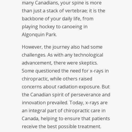
many Canadians, your spine is more
than just a stack of vertebrae; it is the
backbone of your daily life, from
playing hockey to canoeing in
Algonquin Park.
However, the journey also had some
challenges. As with any technological
advancement, there were skeptics.
Some questioned the need for x-rays in
chiropractic, while others raised
concerns about radiation exposure. But
the Canadian spirit of perseverance and
innovation prevailed. Today, x-rays are
an integral part of chiropractic care in
Canada, helping to ensure that patients
receive the best possible treatment.