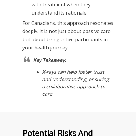
with treatment when they
understand its rationale.
For Canadians, this approach resonates
deeply. It is not just about passive care
but about being active participants in
your health journey.
Key Takeaway:
X-rays can help foster trust
and understanding, ensuring
a collaborative approach to
care.
Potential Risks And