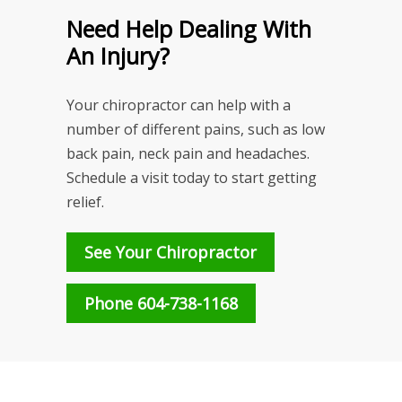
Need Help Dealing With
An Injury?
Your chiropractor can help with a
number of different pains, such as low
back pain, neck pain and headaches.
Schedule a visit today to start getting
relief.
See Your Chiropractor
Phone 604-738-1168