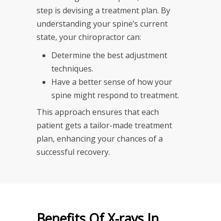
step is devising a treatment plan. By
understanding your spine’s current
state, your chiropractor can:
Determine the best adjustment
techniques.
Have a better sense of how your
spine might respond to treatment.
This approach ensures that each
patient gets a tailor-made treatment
plan, enhancing your chances of a
successful recovery.
Benefits Of X-rays In