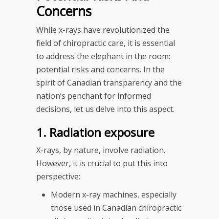
Concerns
While x-rays have revolutionized the
field of chiropractic care, it is essential
to address the elephant in the room:
potential risks and concerns. In the
spirit of Canadian transparency and the
nation’s penchant for informed
decisions, let us delve into this aspect.
1. Radiation exposure
X-rays, by nature, involve radiation.
However, it is crucial to put this into
perspective:
Modern x-ray machines, especially
those used in Canadian chiropractic