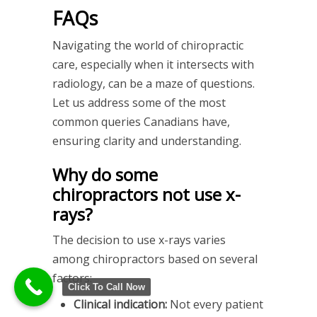
FAQs
Navigating the world of chiropractic
care, especially when it intersects with
radiology, can be a maze of questions.
Let us address some of the most
common queries Canadians have,
ensuring clarity and understanding.
Why do some
chiropractors not use x-
rays?
The decision to use x-rays varies
among chiropractors based on several
factors:
Click To Call Now
Clinical indication:
Not every patient