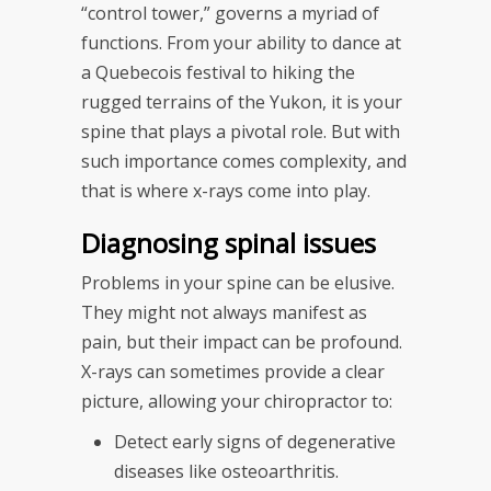
“control tower,” governs a myriad of
functions. From your ability to dance at
a Quebecois festival to hiking the
rugged terrains of the Yukon, it is your
spine that plays a pivotal role. But with
such importance comes complexity, and
that is where x-rays come into play.
Diagnosing spinal issues
Problems in your spine can be elusive.
They might not always manifest as
pain, but their impact can be profound.
X-rays can sometimes provide a clear
picture, allowing your chiropractor to:
Detect early signs of degenerative
diseases like osteoarthritis.