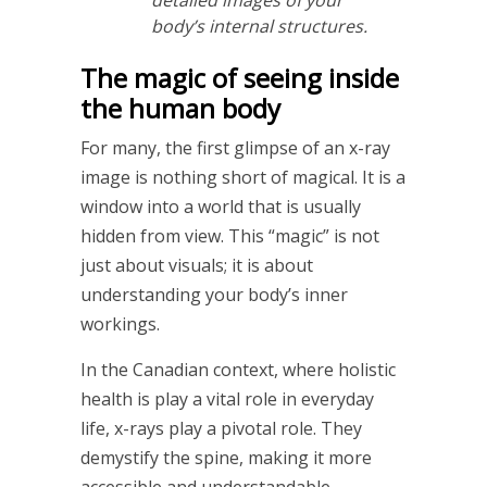
body’s internal structures.
The magic of seeing inside
the human body
For many, the first glimpse of an x-ray
image is nothing short of magical. It is a
window into a world that is usually
hidden from view. This “magic” is not
just about visuals; it is about
understanding your body’s inner
workings.
In the Canadian context, where holistic
health is play a vital role in everyday
life, x-rays play a pivotal role. They
demystify the spine, making it more
accessible and understandable.