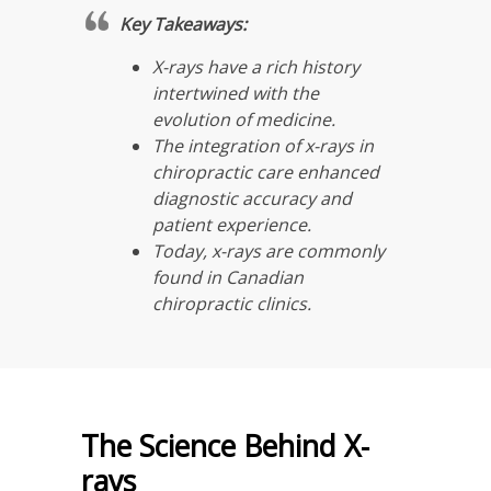
Key Takeaways:
X-rays have a rich history
intertwined with the
evolution of medicine.
The integration of x-rays in
chiropractic care enhanced
diagnostic accuracy and
patient experience.
Today, x-rays are commonly
found in Canadian
chiropractic clinics.
The Science Behind X-
rays