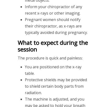
metal objects.
Inform your chiropractor of any
recent x-rays or other imaging.
Pregnant women should notify
their chiropractor, as x-rays are
typically avoided during pregnancy.
What to expect during the
session
The procedure is quick and painless:
You are positioned on the x-ray
table.
Protective shields may be provided
to shield certain body parts from
radiation.
The machine is adjusted, and you
may be asked to hold your breath