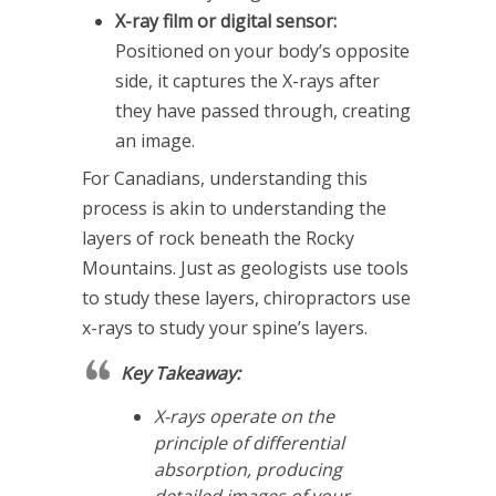
X-ray film or digital sensor:
Positioned on your body’s opposite
side, it captures the X-rays after
they have passed through, creating
an image.
For Canadians, understanding this
process is akin to understanding the
layers of rock beneath the Rocky
Mountains. Just as geologists use tools
to study these layers, chiropractors use
x-rays to study your spine’s layers.
Key Takeaway:
X-rays operate on the
principle of differential
absorption, producing
detailed images of your