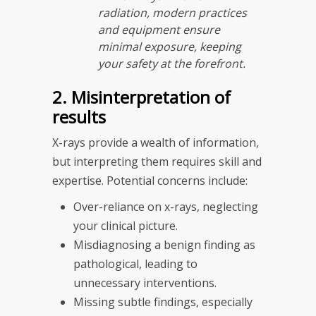
radiation, modern practices
and equipment ensure
minimal exposure, keeping
your safety at the forefront.
2. Misinterpretation of
results
X-rays provide a wealth of information,
but interpreting them requires skill and
expertise. Potential concerns include:
Over-reliance on x-rays, neglecting
your clinical picture.
Misdiagnosing a benign finding as
pathological, leading to
unnecessary interventions.
Missing subtle findings, especially