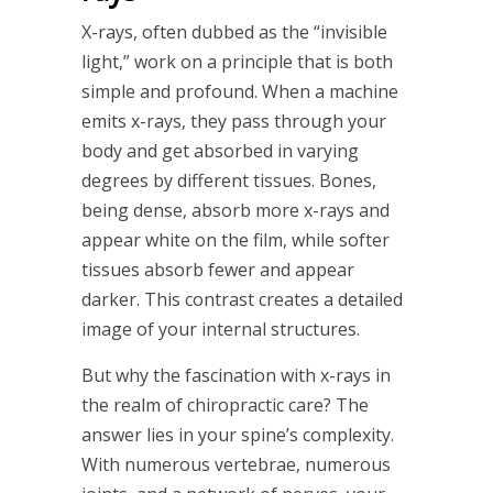
X-rays, often dubbed as the “invisible
light,” work on a principle that is both
simple and profound. When a machine
emits x-rays, they pass through your
body and get absorbed in varying
degrees by different tissues. Bones,
being dense, absorb more x-rays and
appear white on the film, while softer
tissues absorb fewer and appear
darker. This contrast creates a detailed
image of your internal structures.
But why the fascination with x-rays in
the realm of chiropractic care? The
answer lies in your spine’s complexity.
With numerous vertebrae, numerous