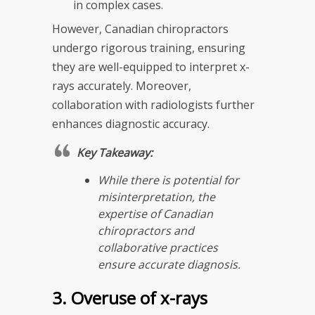
in complex cases.
However, Canadian chiropractors
undergo rigorous training, ensuring
they are well-equipped to interpret x-
rays accurately. Moreover,
collaboration with radiologists further
enhances diagnostic accuracy.
Key Takeaway:
While there is potential for
misinterpretation, the
expertise of Canadian
chiropractors and
collaborative practices
ensure accurate diagnosis.
3. Overuse of x-rays