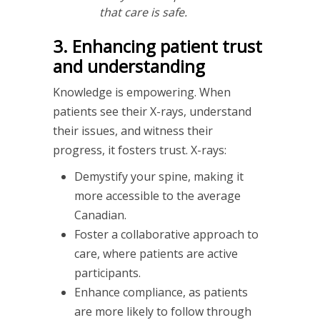
that care is safe.
3. Enhancing patient trust
and understanding
Knowledge is empowering. When
patients see their X-rays, understand
their issues, and witness their
progress, it fosters trust. X-rays:
Demystify your spine, making it
more accessible to the average
Canadian.
Foster a collaborative approach to
care, where patients are active
participants.
Enhance compliance, as patients
are more likely to follow through