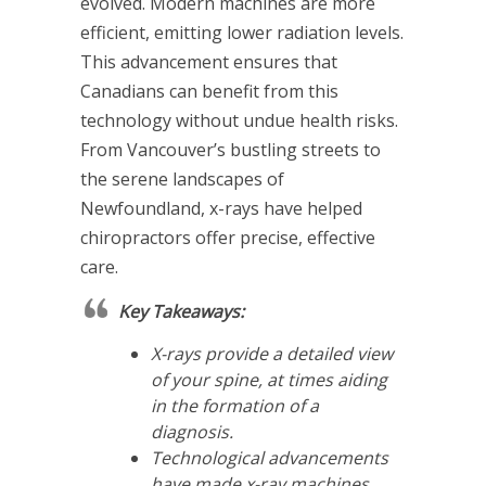
evolved. Modern machines are more
efficient, emitting lower radiation levels.
This advancement ensures that
Canadians can benefit from this
technology without undue health risks.
From Vancouver’s bustling streets to
the serene landscapes of
Newfoundland, x-rays have helped
chiropractors offer precise, effective
care.
Key Takeaways:
X-rays provide a detailed view
of your spine, at times aiding
in the formation of a
diagnosis.
Technological advancements
have made x-ray machines