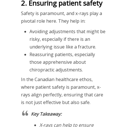
2. Ensuring patient safety
Safety is paramount, and x-rays play a
pivotal role here. They help in:
Avoiding adjustments that might be
risky, especially if there is an
underlying issue like a fracture.
Reassuring patients, especially
those apprehensive about
chiropractic adjustments.
In the Canadian healthcare ethos,
where patient safety is paramount, x-
rays align perfectly, ensuring that care
is not just effective but also safe.
Key Takeaway:
X-rays can help to ensure