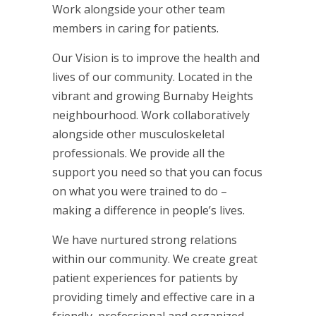
Work alongside your other team
members in caring for patients.
Our Vision is to improve the health and
lives of our community. Located in the
vibrant and growing Burnaby Heights
neighbourhood. Work collaboratively
alongside other musculoskeletal
professionals. We provide all the
support you need so that you can focus
on what you were trained to do –
making a difference in people’s lives.
We have nurtured strong relations
within our community. We create great
patient experiences for patients by
providing timely and effective care in a