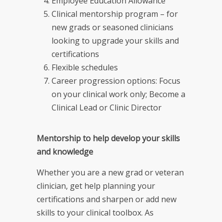
Employee Education Allowance
Clinical mentorship program – for
new grads or seasoned clinicians
looking to upgrade your skills and
certifications
Flexible schedules
Career progression options: Focus
on your clinical work only; Become a
Clinical Lead or Clinic Director
Mentorship to help develop your skills
and knowledge
Whether you are a new grad or veteran
clinician, get help planning your
certifications and sharpen or add new
skills to your clinical toolbox. As