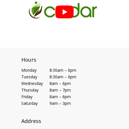
Hours
Monday
8:30am – 6pm
Tuesday
8:30am – 6pm
Wednesday
8am – 6pm
Thursday
8am – 7pm
Friday
8am – 6pm
Saturday
9am – 3pm
Address