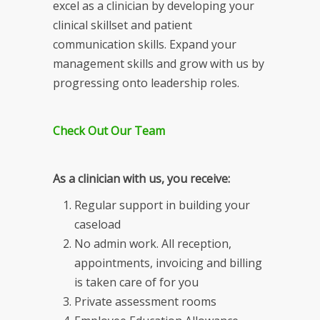
excel as a clinician by developing your
clinical skillset and patient
communication skills. Expand your
management skills and grow with us by
progressing onto leadership roles.
Check Out Our Team
As a clinician with us, you receive:
Regular support in building your
caseload
No admin work. All reception,
appointments, invoicing and billing
is taken care of for you
Private assessment rooms