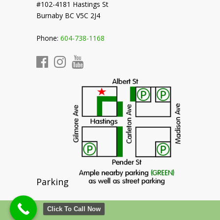
#102-4181 Hastings St
Burnaby BC V5C 2J4
Phone:
604-738-1168
Parking
Click To Call Now