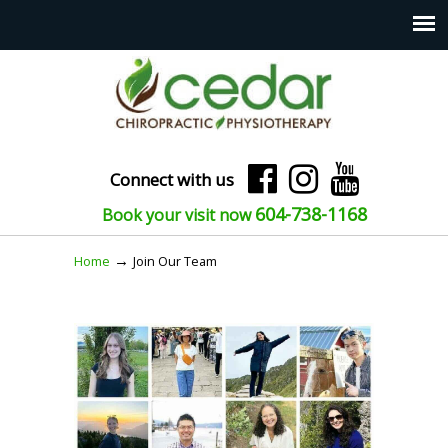
Connect with us
604-738-1168
Book your visit now
→
Home
Join Our Team