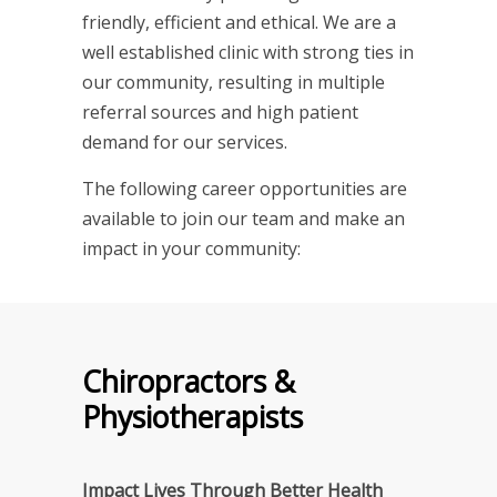
friendly, efficient and ethical. We are a
well established clinic with strong ties in
our community, resulting in multiple
referral sources and high patient
demand for our services.
The following career opportunities are
available to join our team and make an
impact in your community:
Chiropractors &
Physiotherapists
Impact Lives Through Better Health