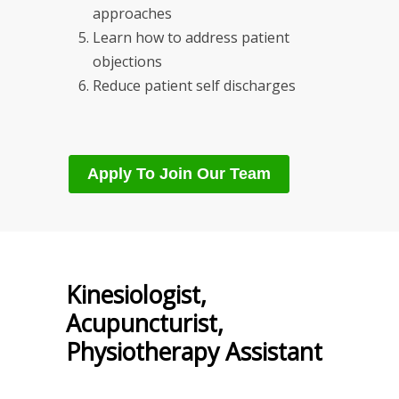
approaches
Learn how to address patient
objections
Reduce patient self discharges
Apply To Join Our Team
Kinesiologist,
Acupuncturist,
Physiotherapy Assistant