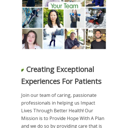
Creating Exceptional
Experiences For Patients
Join our team of caring, passionate
professionals in helping us Impact
Lives Through Better Health! Our
Mission is to Provide Hope With A Plan
and we do so by providing care that is