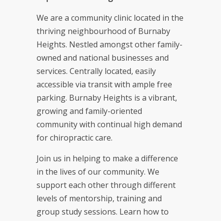
We are a community clinic located in the
thriving neighbourhood of Burnaby
Heights. Nestled amongst other family-
owned and national businesses and
services. Centrally located, easily
accessible via transit with ample free
parking. Burnaby Heights is a vibrant,
growing and family-oriented
community with continual high demand
for chiropractic care.
Join us in helping to make a difference
in the lives of our community. We
support each other through different
levels of mentorship, training and
group study sessions. Learn how to