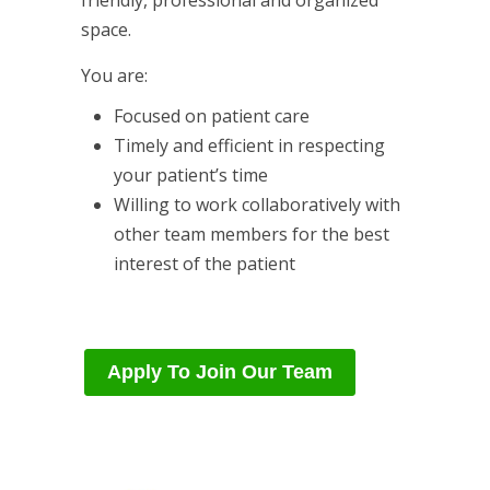
friendly, professional and organized
space.
You are:
Focused on patient care
Timely and efficient in respecting
your patient’s time
Willing to work collaboratively with
other team members for the best
interest of the patient
Apply To Join Our Team