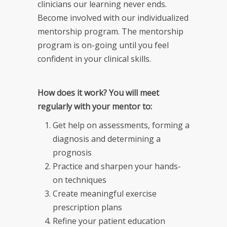
clinicians our learning never ends.
Become involved with our individualized
mentorship program. The mentorship
program is on-going until you feel
confident in your clinical skills.
How does it work? You will meet
regularly with your mentor to:
Get help on assessments, forming a
diagnosis and determining a
prognosis
Practice and sharpen your hands-
on techniques
Create meaningful exercise
prescription plans
Refine your patient education