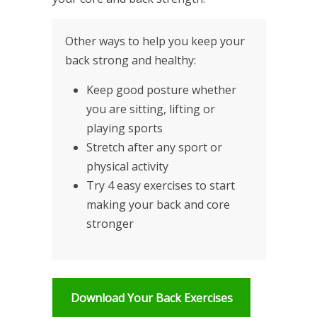
Other ways to help you keep your
back strong and healthy:
Keep good posture whether
you are sitting, lifting or
playing sports
Stretch after any sport or
physical activity
Try 4 easy exercises to start
making your back and core
stronger
Download Your Back Exercises