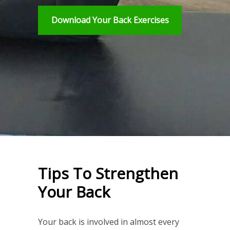
Download Your Back Exercises
Tips To Strengthen
Your Back
Your back is involved in almost every