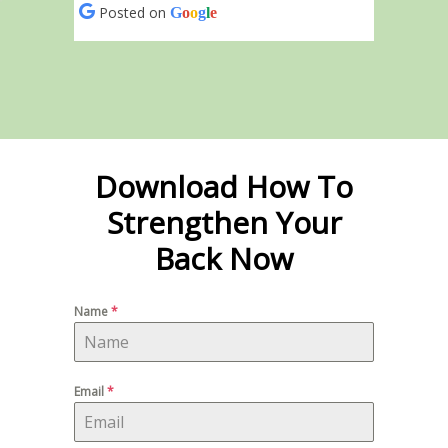
Posted on
G
o
o
g
l
e
Download How To
Strengthen Your
Back Now
Name
*
Email
*