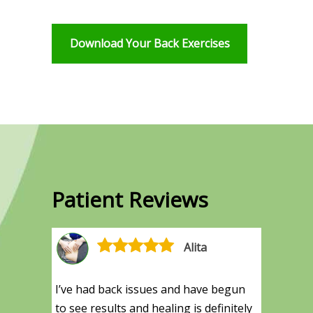
Download Your Back Exercises
Patient Reviews
Alita
I’ve had back issues and have begun
to see results and healing is definitely