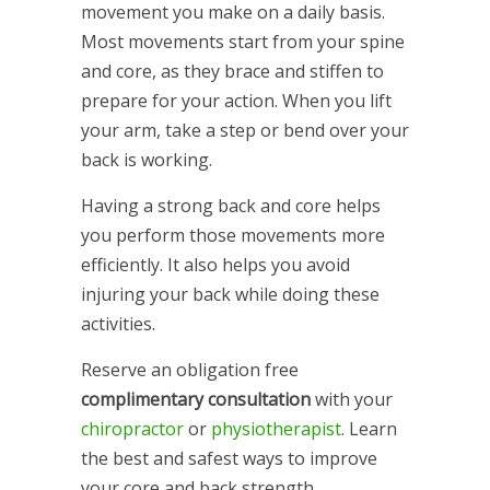
movement you make on a daily basis.
Most movements start from your spine
and core, as they brace and stiffen to
prepare for your action. When you lift
your arm, take a step or bend over your
back is working.
Having a strong back and core helps
you perform those movements more
efficiently. It also helps you avoid
injuring your back while doing these
activities.
Reserve an obligation free
complimentary consultation
with your
chiropractor
or
physiotherapist
. Learn
the best and safest ways to improve
your core and back strength.