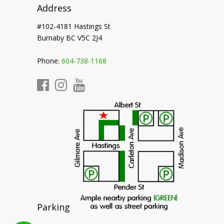
Address
#102-4181 Hastings St
Burnaby BC V5C 2J4
Phone:
604-738-1168
Parking