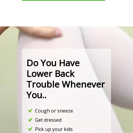
Do You Have
Lower Back
Trouble Whenever
You..
Cough or sneeze
Get dressed
Pick up your kids