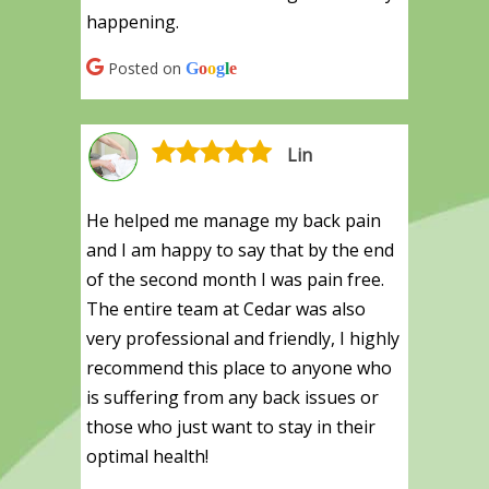
happening.
Posted on
G
o
o
g
l
e
Lin
He helped me manage my back pain
and I am happy to say that by the end
of the second month I was pain free.
The entire team at Cedar was also
very professional and friendly, I highly
recommend this place to anyone who
is suffering from any back issues or
those who just want to stay in their
optimal health!