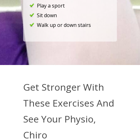
Play a sport
Sit down
Walk up or down stairs
Get Stronger With
These Exercises And
See Your Physio,
Chiro