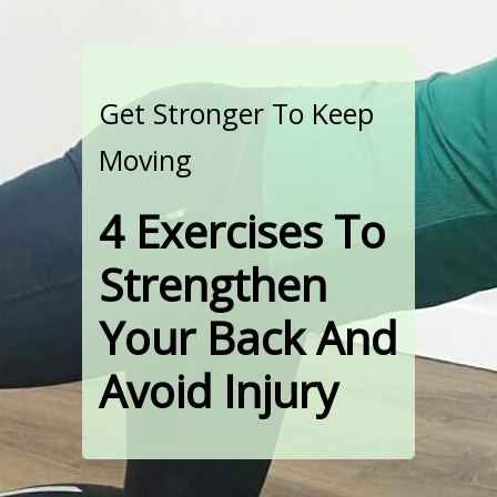
Get Stronger To Keep
Moving
4 Exercises To
Strengthen
Your Back And
Avoid Injury