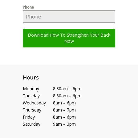
Phone
Download How To Strengthen Your Back
Now
Hours
Monday
8:30am – 6pm
Tuesday
8:30am – 6pm
Wednesday
8am – 6pm
Thursday
8am – 7pm
Friday
8am – 6pm
Saturday
9am – 3pm