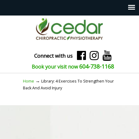
Connect with us
604-738-1168
Book your visit now
→
Home
Library: 4 Exercises To Strengthen Your
Back And Avoid Injury