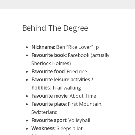
Behind The Degree
Nickname:
Ben “Rice Lover” Ip
Favourite book:
Facebook (actually
Sherlock Holmes)
Favourite food:
Fried rice
Favourite leisure activities /
hobbies:
Trail walking
Favourite movie:
About Time
Favourite place:
First Mountain,
Swizterland
Favourite sport:
Volleyball
Weakness:
Sleeps a lot