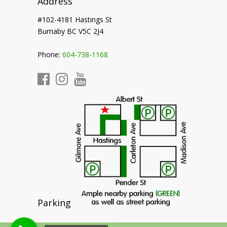
Address
#102-4181 Hastings St
Burnaby BC V5C 2J4
Phone:
604-738-1168
Parking