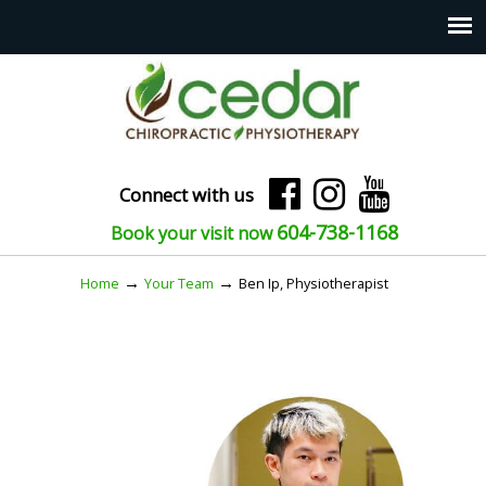
Connect with us
604-738-1168
Book your visit now
→
→
Home
Your Team
Ben Ip, Physiotherapist