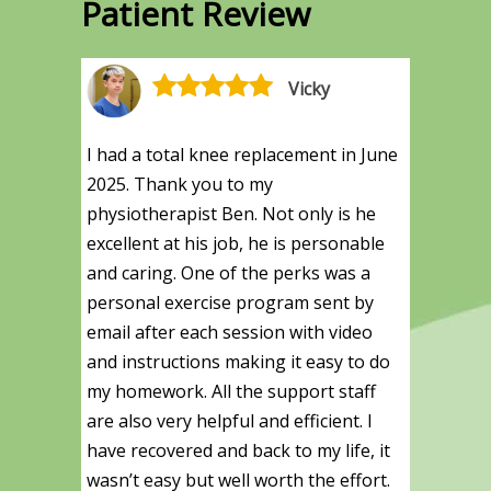
Patient Review
Vicky
I had a total knee replacement in June
2025. Thank you to my
physiotherapist Ben. Not only is he
excellent at his job, he is personable
and caring. One of the perks was a
personal exercise program sent by
email after each session with video
and instructions making it easy to do
my homework. All the support staff
are also very helpful and efficient. I
have recovered and back to my life, it
wasn’t easy but well worth the effort.