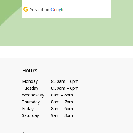
Posted on
G
o
o
g
l
e
Hours
Monday
8:30am – 6pm
Tuesday
8:30am – 6pm
Wednesday
8am – 6pm
Thursday
8am – 7pm
Friday
8am – 6pm
Saturday
9am – 3pm