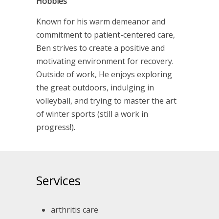
Hobbies
Known for his warm demeanor and
commitment to patient-centered care,
Ben strives to create a positive and
motivating environment for recovery.
Outside of work, He enjoys exploring
the great outdoors, indulging in
volleyball, and trying to master the art
of winter sports (still a work in
progress!).
Services
arthritis care