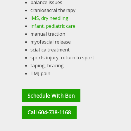
balance issues
craniosacral therapy
IMS, dry needling
infant, pediatric care
manual traction
myofascial release
sciatica treatment
sports injury, return to sport
taping, bracing
TMJ pain
Schedule With Ben
Call 604-738-1168