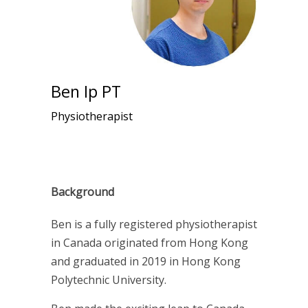
Ben Ip PT
Physiotherapist
Background
Ben is a
fully registered physiotherapist
in Canada
originated from Hong Kong
and graduated in 2019 in Hong Kong
Polytechnic University.