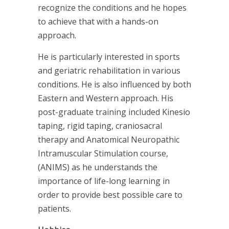
recognize the conditions and he hopes
to achieve that with a hands-on
approach.
He is particularly interested in sports
and geriatric rehabilitation in various
conditions. He is also influenced by both
Eastern and Western approach. His
post-graduate training included Kinesio
taping, rigid taping, craniosacral
therapy and Anatomical Neuropathic
Intramuscular Stimulation course,
(ANIMS) as he understands the
importance of life-long learning in
order to provide best possible care to
patients.