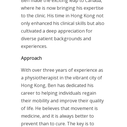
Ben made the exciting leap to Canada,
where he is now bringing his expertise
to the clinic. His time in Hong Kong not
only enhanced his clinical skills but also
cultivated a deep appreciation for
diverse patient backgrounds and
experiences.
Approach
With over three years of experience as
a physiotherapist in the vibrant city of
Hong Kong, Ben has dedicated his
career to helping individuals regain
their mobility and improve their quality
of life. He believes that movement is
medicine, and it is always better to
prevent than to cure. The key is to