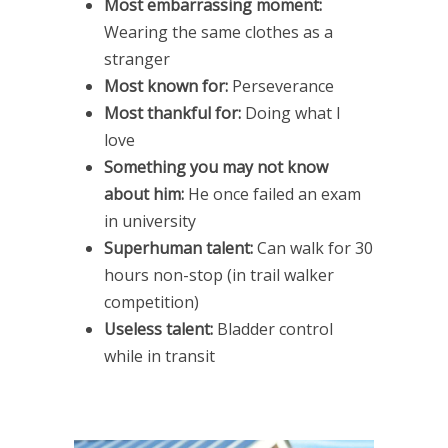
Most embarrassing moment:
Wearing the same clothes as a
stranger
Most known for:
Perseverance
Most thankful for:
Doing what I
love
Something you may not know
about him:
He once failed an exam
in university
Superhuman talent:
Can walk for 30
hours non-stop (in trail walker
competition)
Useless talent:
Bladder control
while in transit